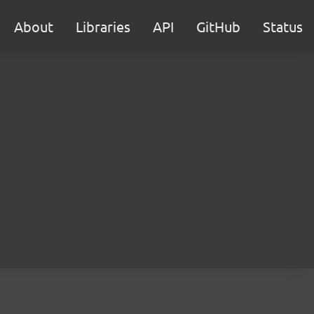
About
Libraries
API
GitHub
Status