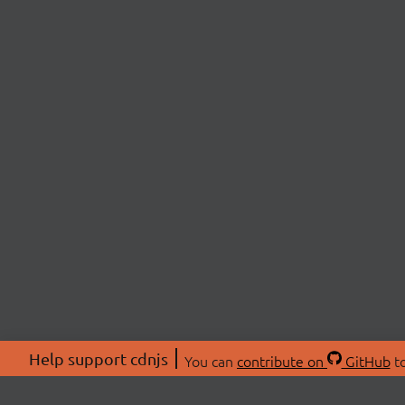
Help support cdnjs
You can
contribute on
GitHub
to