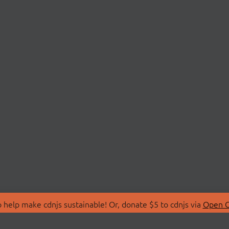
 help make cdnjs sustainable! Or, donate $5 to cdnjs via
Open C