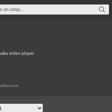
aku video player
 webtorrent
l