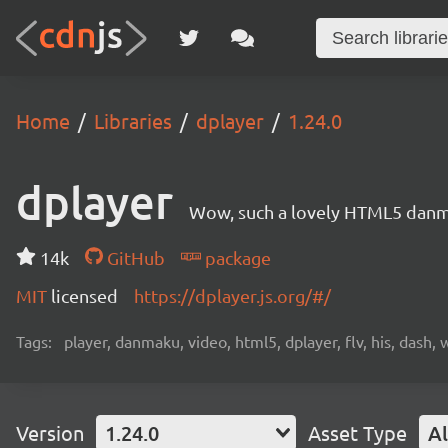
Home
Libraries
dplayer
1.24.0
dplayer
Wow, such a lovely HTML5 danm
14k
GitHub
package
MIT
licensed
https://dplayer.js.org/#/
Tags:
player, danmaku, video, html5, dplayer, flv, his, dash,
Version
1.24.0
Asset Type
Al