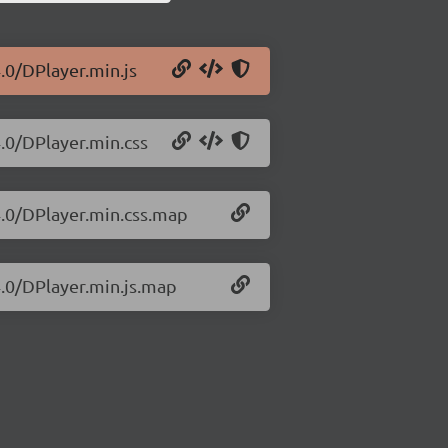
.0/DPlayer.min.js
4.0/DPlayer.min.css
4.0/DPlayer.min.css.map
4.0/DPlayer.min.js.map