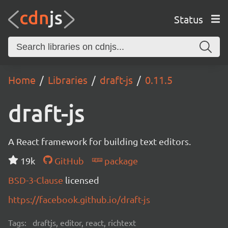
Status
Home
Libraries
draft-js
0.11.5
draft-js
A React framework for building text editors.
19k
GitHub
package
BSD-3-Clause
licensed
https://facebook.github.io/draft-js
Tags:
draftjs, editor, react, richtext