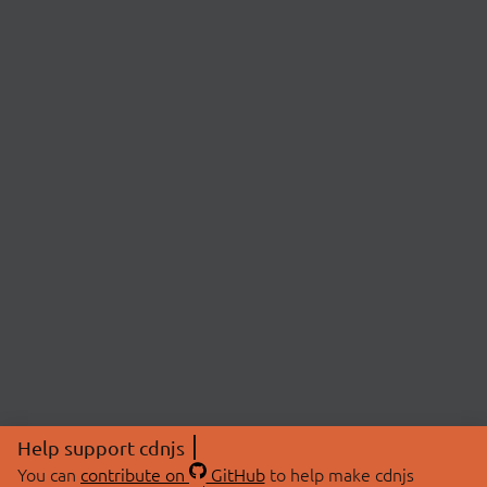
Help support cdnjs
You can
contribute on
GitHub
to help make cdnjs