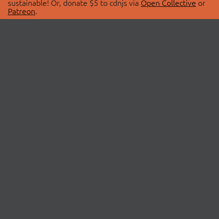
sustainable! Or, donate $5 to cdnjs via
Open Collective
or
Patreon
.
© 2026 cdnjs.
ABOUT
LIBRARIES
About Us
Search Libraries
Swag Store
API Documentation
Community Discussions
STATUS
OpenCollective
Status Page
Patreon
cdnjsStatus on Twitter
CDN Network Map
SPONSORS