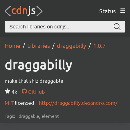
Status
Home
Libraries
draggabilly
1.0.7
draggabilly
make that shiz draggable
4k
GitHub
MIT
licensed
http://draggabilly.desandro.com/
Tags:
draggable, element