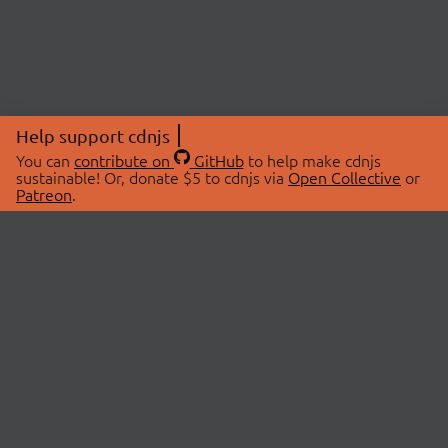
Help support cdnjs
You can
contribute on
GitHub
to help make cdnjs
sustainable! Or, donate $5 to cdnjs via
Open Collective
or
Patreon
.
© 2026 cdnjs.
ABOUT
LIBRARIES
About Us
Search Libraries
Swag Store
API Documentation