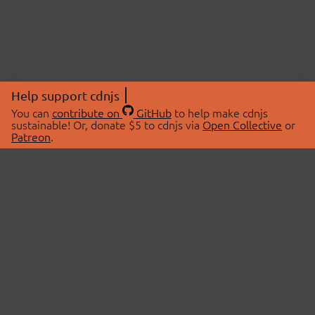
Help support cdnjs
You can
contribute on
GitHub
to help make cdnjs
sustainable! Or, donate $5 to cdnjs via
Open Collective
or
Patreon
.
© 2026 cdnjs.
ABOUT
LIBRARIES
About Us
Search Libraries
Swag Store
API Documentation