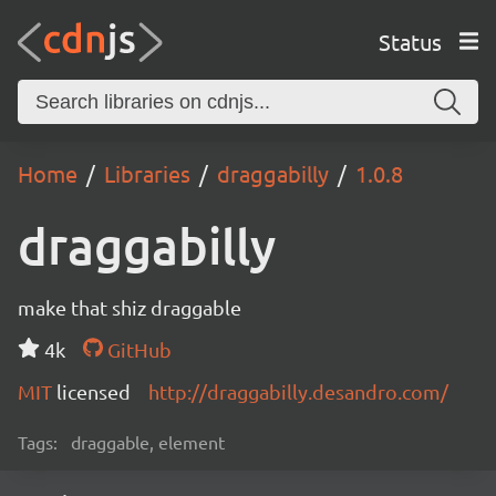
Status
Home
Libraries
draggabilly
1.0.8
draggabilly
make that shiz draggable
4k
GitHub
MIT
licensed
http://draggabilly.desandro.com/
Tags:
draggable, element