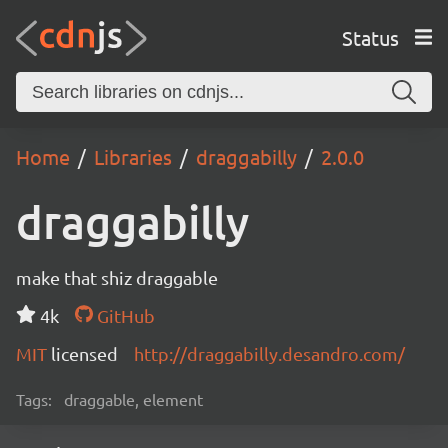
Status
Home
Libraries
draggabilly
2.0.0
draggabilly
make that shiz draggable
4k
GitHub
MIT
licensed
http://draggabilly.desandro.com/
Tags:
draggable, element