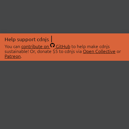
Help support cdnjs
You can
contribute on
GitHub
to help make cdnjs
sustainable! Or, donate $5 to cdnjs via
Open Collective
or
Patreon
.
© 2026 cdnjs.
ABOUT
LIBRARIES
About Us
Search Libraries
Swag Store
API Documentation