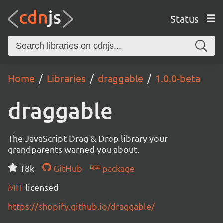
Status
Home
Libraries
draggable
1.0.0-beta
draggable
The JavaScript Drag & Drop library your
grandparents warned you about.
18k
GitHub
package
MIT
licensed
https://shopify.github.io/draggable/