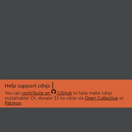
Help support cdnjs
You can
contribute on
GitHub
to help make cdnjs
sustainable! Or, donate $5 to cdnjs via
Open Collective
or
Patreon
.