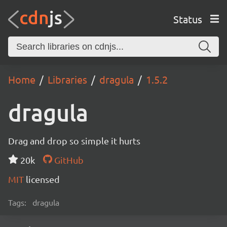
Status
Home
Libraries
dragula
1.5.2
dragula
Drag and drop so simple it hurts
20k
GitHub
MIT
licensed
Tags:
dragula