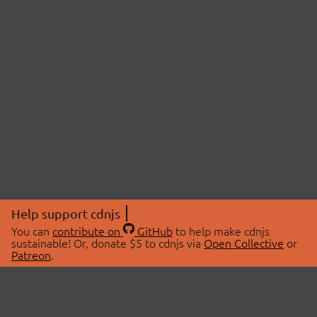
Help support cdnjs
You can
contribute on
GitHub
to help make cdnjs
sustainable! Or, donate $5 to cdnjs via
Open Collective
or
Patreon
.