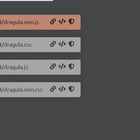
4/dragula.min.js
4/dragula.css
4/dragula.js
4/dragula.min.css