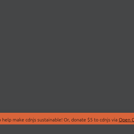
 help make cdnjs sustainable! Or, donate $5 to cdnjs via
Open C