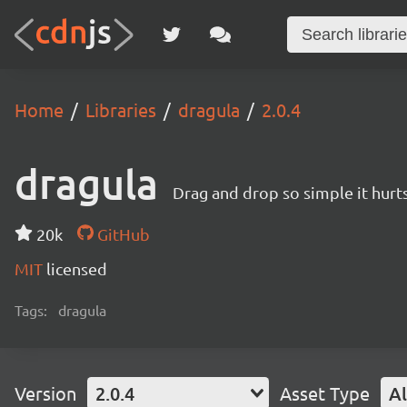
Home
Libraries
dragula
2.0.4
dragula
Drag and drop so simple it hurt
20k
GitHub
MIT
licensed
Tags:
dragula
Version
2.0.4
Asset Type
Al