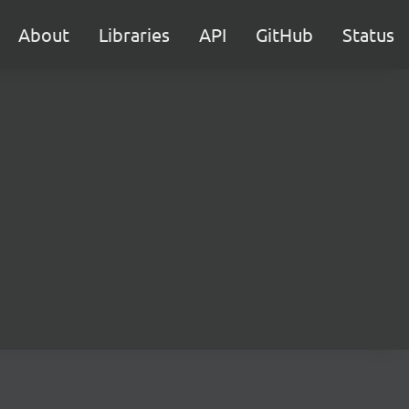
About
Libraries
API
GitHub
Status