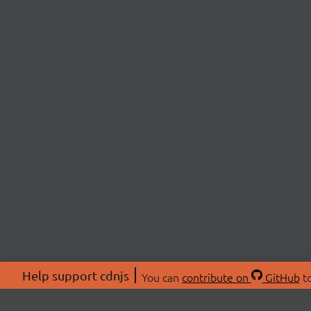
Help support cdnjs
You can
contribute on
GitHub
to