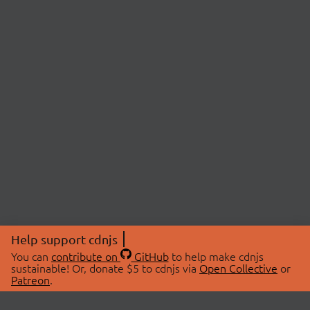
Help support cdnjs
You can
contribute on
GitHub
to help make cdnjs
sustainable! Or, donate $5 to cdnjs via
Open Collective
or
Patreon
.