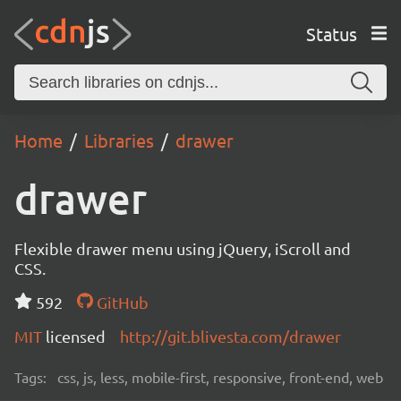
Status
Home
Libraries
drawer
drawer
Flexible drawer menu using jQuery, iScroll and
CSS.
592
GitHub
MIT
licensed
http://git.blivesta.com/drawer
Tags:
css, js, less, mobile-first, responsive, front-end, web