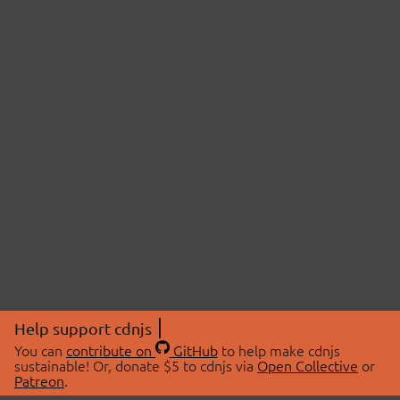
Help support cdnjs
You can
contribute on
GitHub
to help make cdnjs
sustainable! Or, donate $5 to cdnjs via
Open Collective
or
Patreon
.