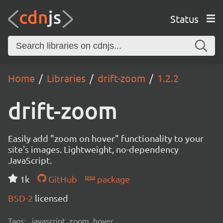
Status
Home
Libraries
drift-zoom
1.2.2
drift-zoom
Easily add "zoom on hover" functionality to your
site's images. Lightweight, no-dependency
JavaScript.
1k
GitHub
package
BSD-2
licensed
Tags:
javascript, zoom, hover