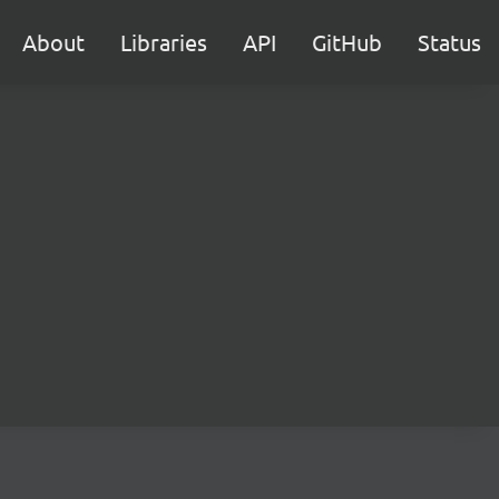
About
Libraries
API
GitHub
Status