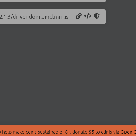
/2.1.3/driver-dom.umd.min.js
 help make cdnjs sustainable! Or, donate $5 to cdnjs via
Open C