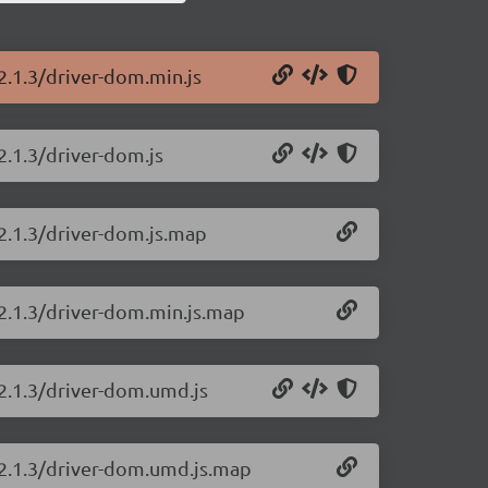
2.1.3/driver-dom.min.js
2.1.3/driver-dom.js
/2.1.3/driver-dom.js.map
/2.1.3/driver-dom.min.js.map
/2.1.3/driver-dom.umd.js
/2.1.3/driver-dom.umd.js.map