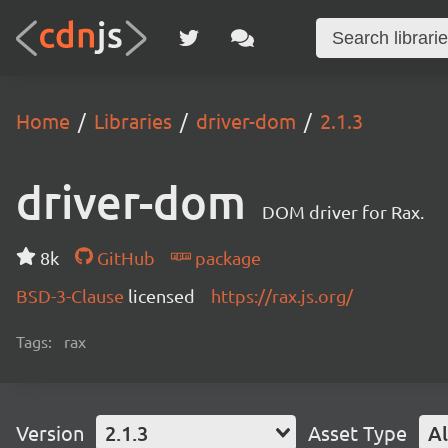
Home
Libraries
driver-dom
2.1.3
driver-dom
DOM driver for Rax.
8k
GitHub
package
BSD-3-Clause
licensed
https://rax.js.org/
Tags:
rax
Version
2.1.3
Asset Type
Al