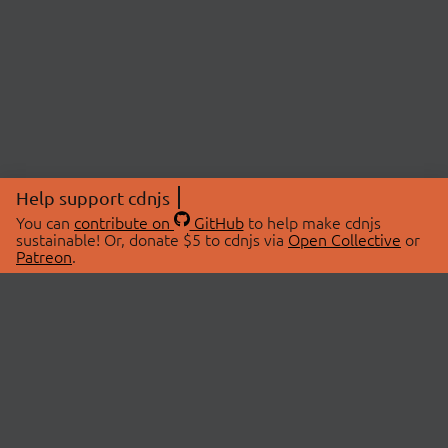
Help support cdnjs
You can
contribute on
GitHub
to help make cdnjs
sustainable! Or, donate $5 to cdnjs via
Open Collective
or
Patreon
.
© 2026 cdnjs.
ABOUT
LIBRARIES