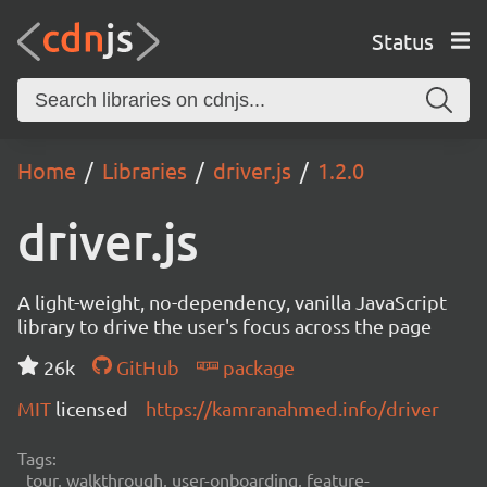
Status
Home
Libraries
driver.js
1.2.0
driver.js
A light-weight, no-dependency, vanilla JavaScript
library to drive the user's focus across the page
26k
GitHub
package
MIT
licensed
https://kamranahmed.info/driver
Tags:
tour, walkthrough, user-onboarding, feature-