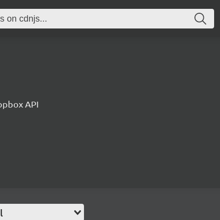
ropbox API
l