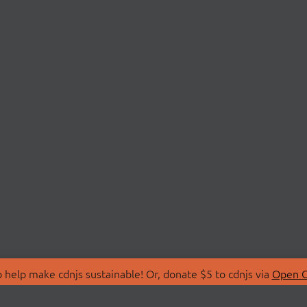
 help make cdnjs sustainable! Or, donate $5 to cdnjs via
Open C