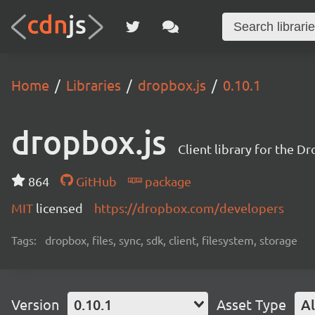
Home
Libraries
dropbox.js
0.10.1
dropbox.js
Client library for the D
864
GitHub
package
MIT
licensed
https://dropbox.com/developers
Tags:
dropbox, files, sync, sdk, client, filesystem, storage
Version
0.10.1
Asset Type
Al