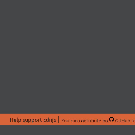
Help support cdnjs
You can
contribute on
GitHub
to