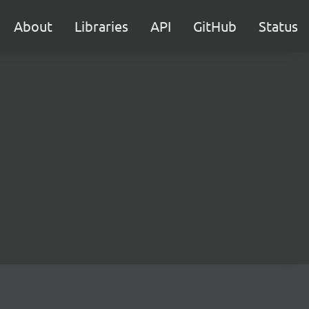
About
Libraries
API
GitHub
Status