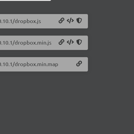
0.10.1/dropbox.js
0.10.1/dropbox.min.js
s/0.10.1/dropbox.min.map