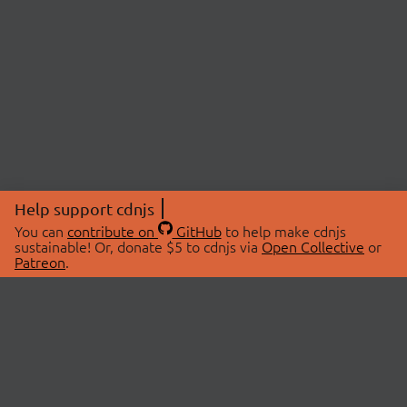
Help support cdnjs
You can
contribute on
GitHub
to help make cdnjs
sustainable! Or, donate $5 to cdnjs via
Open Collective
or
Patreon
.
© 2026 cdnjs.