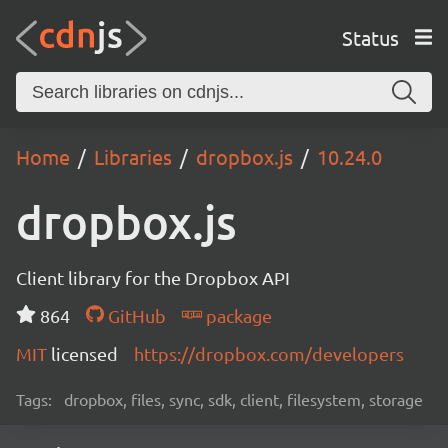
Status
Home
Libraries
dropbox.js
10.24.0
dropbox.js
Client library for the Dropbox API
864
GitHub
package
MIT
licensed
https://dropbox.com/developers
Tags:
dropbox, files, sync, sdk, client, filesystem, storage