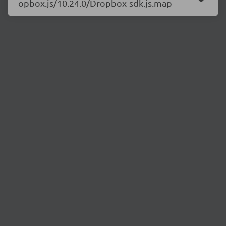
opbox.js/10.24.0/Dropbox-sdk.js.map