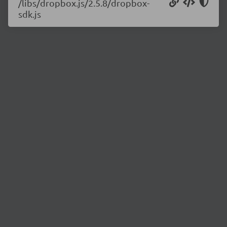
/libs/dropbox.js/2.5.8/dropbox-
sdk.js