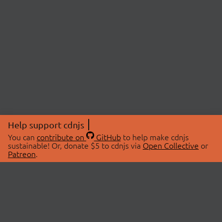
Help support cdnjs
You can
contribute on
GitHub
to help make cdnjs
sustainable! Or, donate $5 to cdnjs via
Open Collective
or
Patreon
.