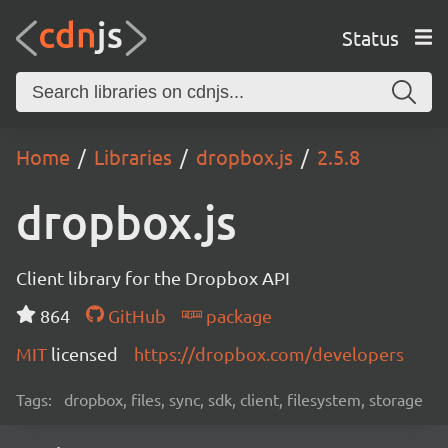
Status
Home
Libraries
dropbox.js
2.5.8
dropbox.js
Client library for the Dropbox API
864
GitHub
package
MIT
licensed
https://dropbox.com/developers
Tags:
dropbox, files, sync, sdk, client, filesystem, storage