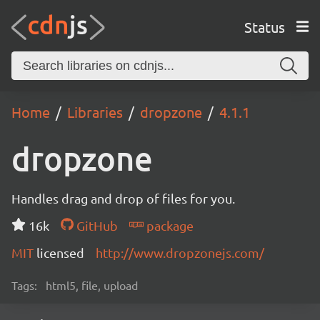
Status
Home
Libraries
dropzone
4.1.1
dropzone
Handles drag and drop of files for you.
16k
GitHub
package
MIT
licensed
http://www.dropzonejs.com/
Tags:
html5, file, upload