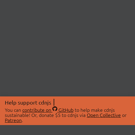
Help support cdnjs
You can
contribute on
GitHub
to help make cdnjs
sustainable! Or, donate $5 to cdnjs via
Open Collective
or
Patreon
.