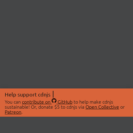
Help support cdnjs
You can
contribute on
GitHub
to help make cdnjs
sustainable! Or, donate $5 to cdnjs via
Open Collective
or
Patreon
.