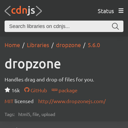
Status
Home
Libraries
dropzone
5.6.0
dropzone
Handles drag and drop of files for you.
16k
GitHub
package
MIT
licensed
http://www.dropzonejs.com/
Tags:
html5, file, upload