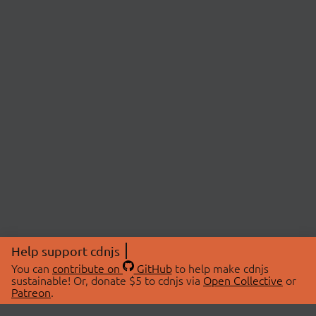
Help support cdnjs
You can
contribute on
GitHub
to help make cdnjs
sustainable! Or, donate $5 to cdnjs via
Open Collective
or
Patreon
.