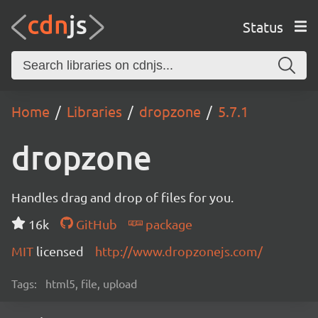
Status
Home
Libraries
dropzone
5.7.1
dropzone
Handles drag and drop of files for you.
16k
GitHub
package
MIT
licensed
http://www.dropzonejs.com/
Tags:
html5, file, upload