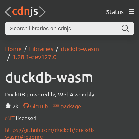
Status
Home
Libraries
duckdb-wasm
1.28.1-dev127.0
duckdb-wasm
DuckDB powered by WebAssembly
2k
GitHub
package
MIT
licensed
https://github.com/duckdb/duckdb-
wasm#readme