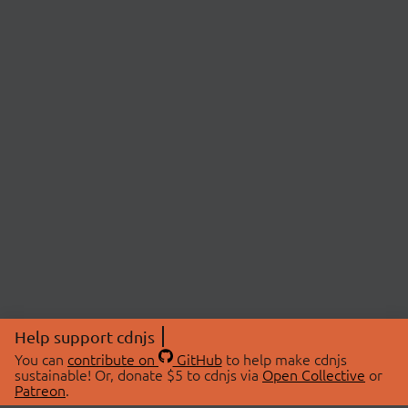
Help support cdnjs
You can
contribute on
GitHub
to help make cdnjs
sustainable! Or, donate $5 to cdnjs via
Open Collective
or
Patreon
.