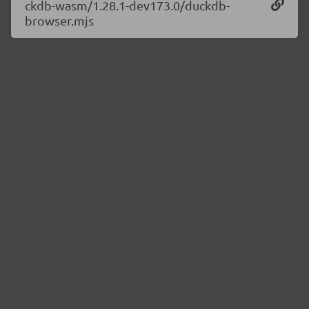
ckdb-wasm/1.28.1-dev173.0/duckdb-
browser.mjs