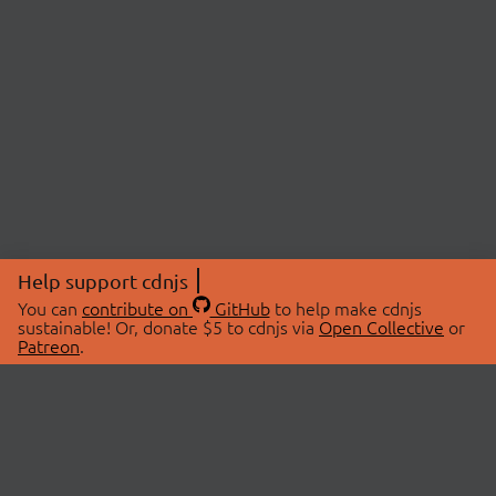
Help support cdnjs
You can
contribute on
GitHub
to help make cdnjs
sustainable! Or, donate $5 to cdnjs via
Open Collective
or
Patreon
.