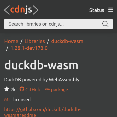
Status
Home
Libraries
duckdb-wasm
1.28.1-dev173.0
duckdb-wasm
DuckDB powered by WebAssembly
2k
GitHub
package
MIT
licensed
https://github.com/duckdb/duckdb-
wasm#readme