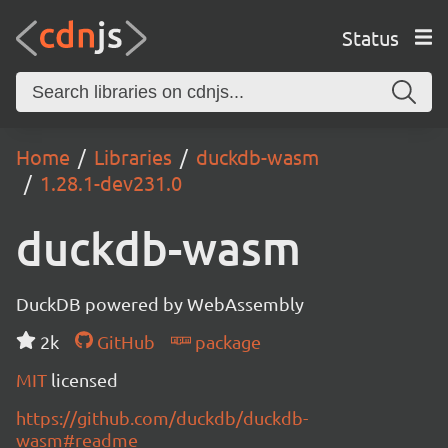
Status
Home
Libraries
duckdb-wasm
1.28.1-dev231.0
duckdb-wasm
DuckDB powered by WebAssembly
2k
GitHub
package
MIT
licensed
https://github.com/duckdb/duckdb-
wasm#readme