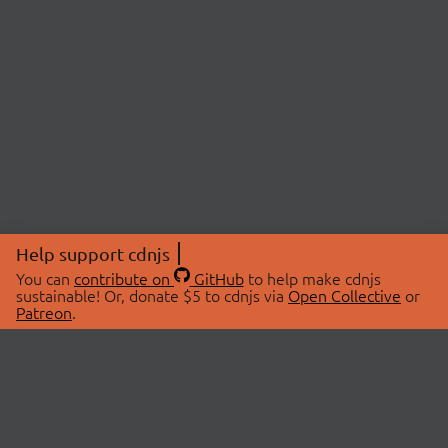
Help support cdnjs
You can
contribute on
GitHub
to help make cdnjs
sustainable! Or, donate $5 to cdnjs via
Open Collective
or
Patreon
.