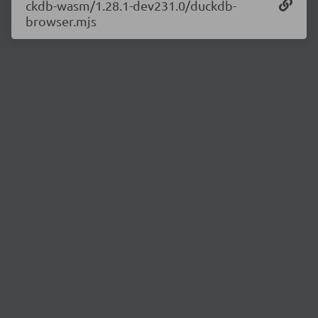
ckdb-wasm/1.28.1-dev231.0/duckdb-
browser.mjs