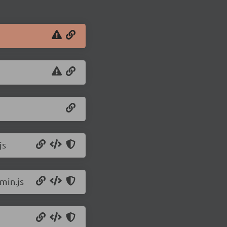
js
min.js