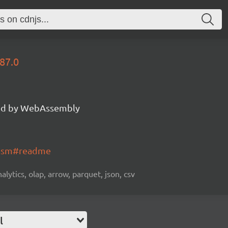
87.0
d by WebAssembly
wasm#readme
alytics, olap, arrow, parquet, json, csv
l