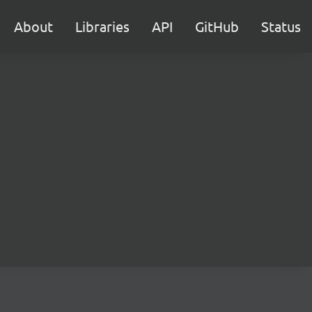
About
Libraries
API
GitHub
Status