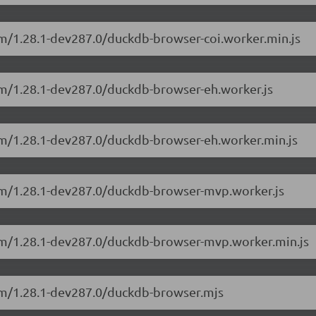
sm/1.28.1-dev287.0/duckdb-browser-coi.worker.min.js
sm/1.28.1-dev287.0/duckdb-browser-eh.worker.js
sm/1.28.1-dev287.0/duckdb-browser-eh.worker.min.js
sm/1.28.1-dev287.0/duckdb-browser-mvp.worker.js
asm/1.28.1-dev287.0/duckdb-browser-mvp.worker.min.js
sm/1.28.1-dev287.0/duckdb-browser.mjs