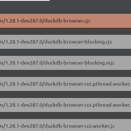
sm/1.28.1-dev287.0/duckdb-browser.cjs
sm/1.28.1-dev287.0/duckdb-browser-blocking.cjs
sm/1.28.1-dev287.0/duckdb-browser-blocking.mjs
sm/1.28.1-dev287.0/duckdb-browser-coi.pthread.worker.
sm/1.28.1-dev287.0/duckdb-browser-coi.pthread.worker.
sm/1.28.1-dev287.0/duckdb-browser-coi.worker.js