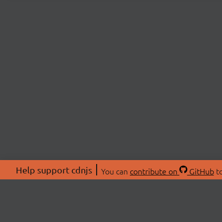
Help support cdnjs
You can
contribute on
GitHub
to
ABOU
About