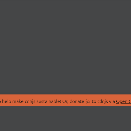
 help make cdnjs sustainable! Or, donate $5 to cdnjs via
Open C
T
LIBRARIES
 Us
Search Libraries