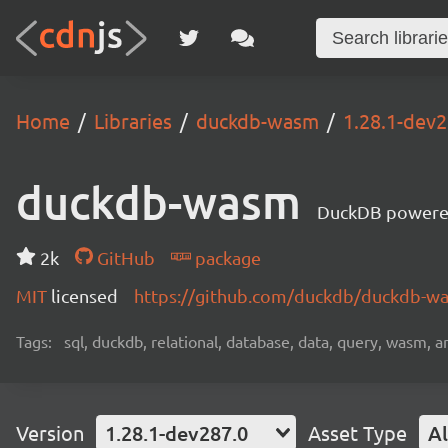
Home
Libraries
duckdb-wasm
1.28.1-dev2
duckdb-wasm
DuckDB powere
2k
GitHub
package
MIT
licensed
https://github.com/duckdb/duckdb-
Tags:
sql, duckdb, relational, database, data, query, wasm, an
Version
1.28.1-dev287.0
Asset Type
Al