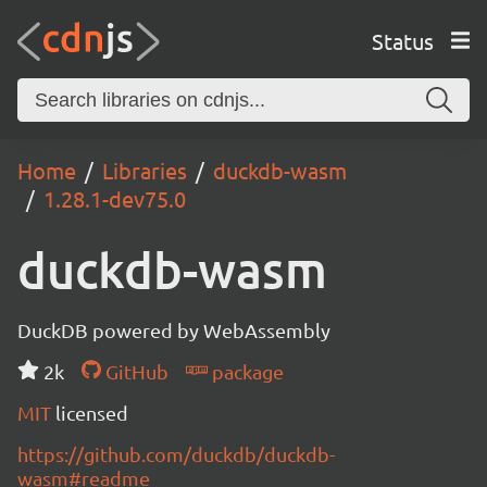
Status
Home
Libraries
duckdb-wasm
1.28.1-dev75.0
duckdb-wasm
DuckDB powered by WebAssembly
2k
GitHub
package
MIT
licensed
https://github.com/duckdb/duckdb-
wasm#readme