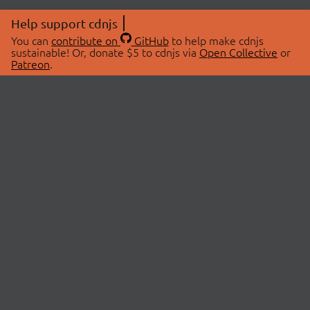
Help support cdnjs
You can
contribute on
GitHub
to help make cdnjs
sustainable! Or, donate $5 to cdnjs via
Open Collective
or
Patreon
.
© 2026 cdnjs.
ABOUT
LIBRARIES
About Us
Search Libraries
Swag Store
API Documentation
Community Discussions
STATUS
OpenCollective
Status Page
Patreon
cdnjsStatus on Twitter