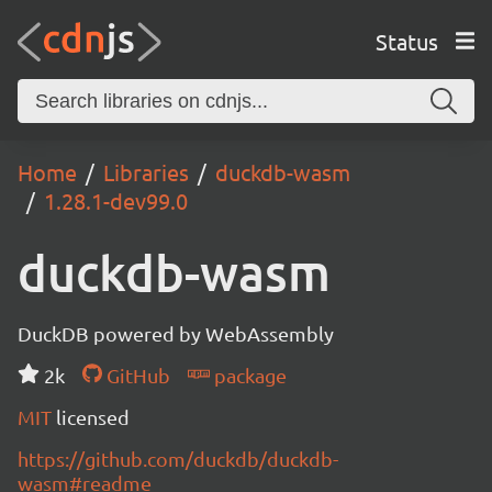
Status
Home
Libraries
duckdb-wasm
1.28.1-dev99.0
duckdb-wasm
DuckDB powered by WebAssembly
2k
GitHub
package
MIT
licensed
https://github.com/duckdb/duckdb-
wasm#readme