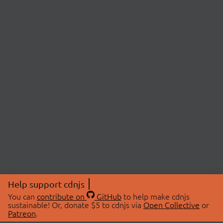
Help support cdnjs
You can
contribute on
GitHub
to help make cdnjs
sustainable! Or, donate $5 to cdnjs via
Open Collective
or
Patreon
.