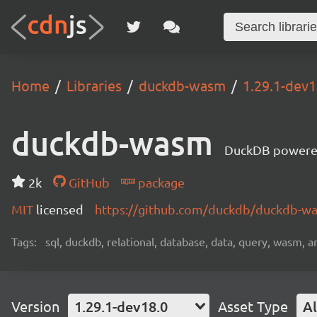
Home
Libraries
duckdb-wasm
1.29.1-dev1
duckdb-wasm
DuckDB powere
2k
GitHub
package
MIT
licensed
https://github.com/duckdb/duckdb-
Tags:
sql, duckdb, relational, database, data, query, wasm, an
Version
1.29.1-dev18.0
Asset Type
Al