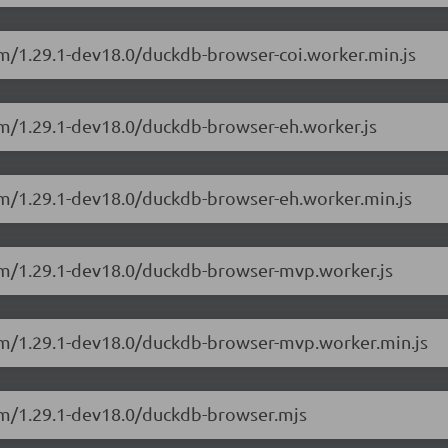
sm/1.29.1-dev18.0/duckdb-browser-coi.worker.min.js
sm/1.29.1-dev18.0/duckdb-browser-eh.worker.js
sm/1.29.1-dev18.0/duckdb-browser-eh.worker.min.js
sm/1.29.1-dev18.0/duckdb-browser-mvp.worker.js
sm/1.29.1-dev18.0/duckdb-browser-mvp.worker.min.js
sm/1.29.1-dev18.0/duckdb-browser.mjs