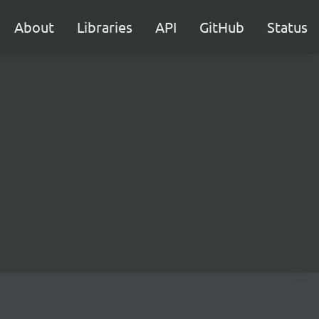
About
Libraries
API
GitHub
Status