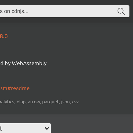
8.0
d by WebAssembly
wasm#readme
alytics, olap, arrow, parquet, json, csv
l