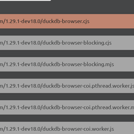
sm/1.29.1-dev18.0/duckdb-browser.cjs
sm/1.29.1-dev18.0/duckdb-browser-blocking.cjs
sm/1.29.1-dev18.0/duckdb-browser-blocking.mjs
sm/1.29.1-dev18.0/duckdb-browser-coi.pthread.worker.j
sm/1.29.1-dev18.0/duckdb-browser-coi.pthread.worker.m
sm/1.29.1-dev18.0/duckdb-browser-coi.worker.js