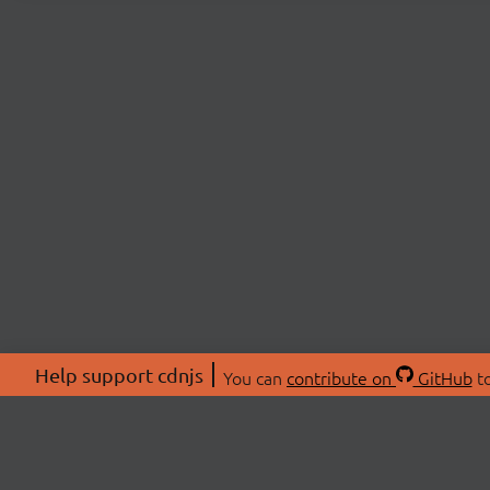
Help support cdnjs
You can
contribute on
GitHub
to
ABOU
About