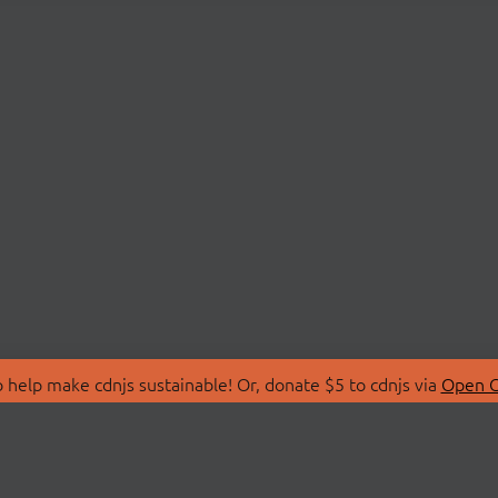
 help make cdnjs sustainable! Or, donate $5 to cdnjs via
Open C
T
LIBRARIES
 Us
Search Libraries