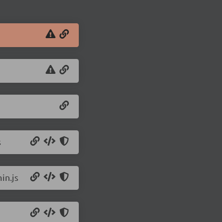
s
in.js