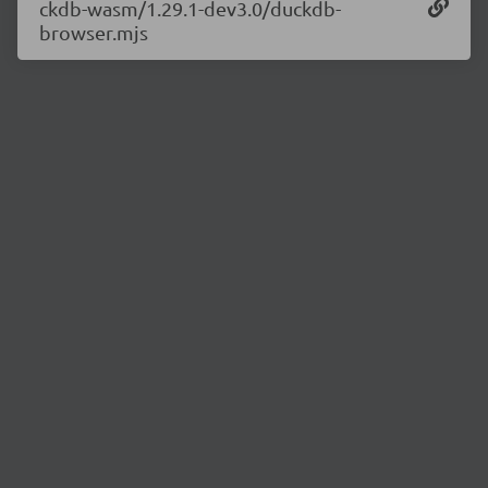
ckdb-wasm/1.29.1-dev3.0/duckdb-
browser.mjs