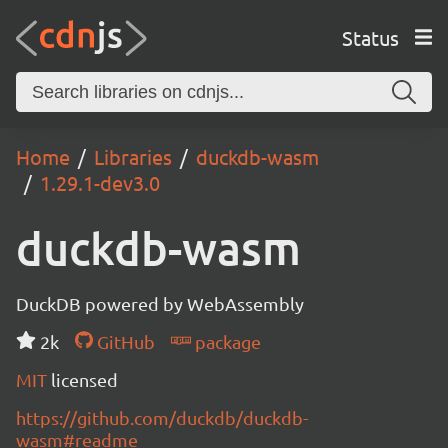
Status
Home
Libraries
duckdb-wasm
1.29.1-dev3.0
duckdb-wasm
DuckDB powered by WebAssembly
2k
GitHub
package
MIT
licensed
https://github.com/duckdb/duckdb-
wasm#readme