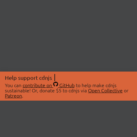
Help support cdnjs
You can
contribute on
GitHub
to help make cdnjs
sustainable! Or, donate $5 to cdnjs via
Open Collective
or
Patreon
.