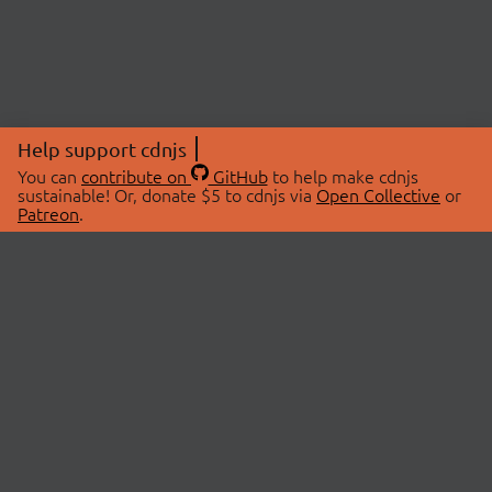
Help support cdnjs
You can
contribute on
GitHub
to help make cdnjs
sustainable! Or, donate $5 to cdnjs via
Open Collective
or
Patreon
.
© 2026 cdnjs.
ABOUT
LIBRARIES
About Us
Search Libraries
Swag Store
API Documentation