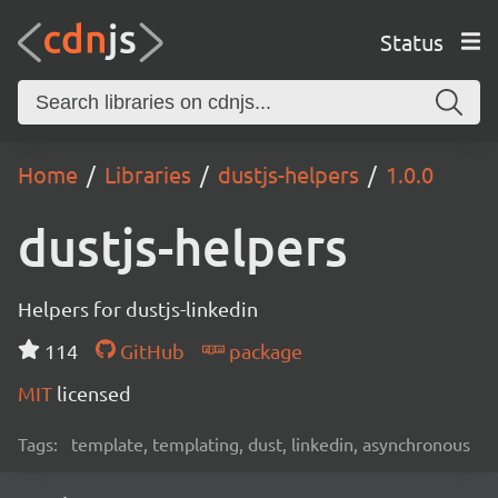
Status
Home
Libraries
dustjs-helpers
1.0.0
dustjs-helpers
Helpers for dustjs-linkedin
114
GitHub
package
MIT
licensed
Tags:
template, templating, dust, linkedin, asynchronous