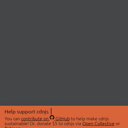
Help support cdnjs
You can
contribute on
GitHub
to help make cdnjs
sustainable! Or, donate $5 to cdnjs via
Open Collective
or