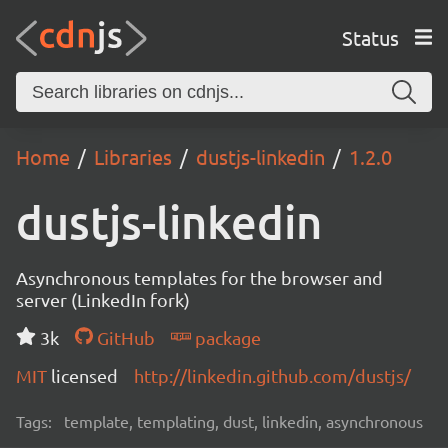
Status
Home
Libraries
dustjs-linkedin
1.2.0
dustjs-linkedin
Asynchronous templates for the browser and
server (LinkedIn fork)
3k
GitHub
package
MIT
licensed
http://linkedin.github.com/dustjs/
Tags:
template, templating, dust, linkedin, asynchronous