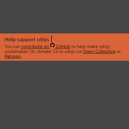
Help support cdnjs
You can
contribute on
GitHub
to help make cdnjs
sustainable! Or, donate $5 to cdnjs via
Open Collective
or
Patreon
.
© 2026 cdnjs.
ABOUT
LIBRARIES
About Us
Search Libraries
Swag Store
API Documentation