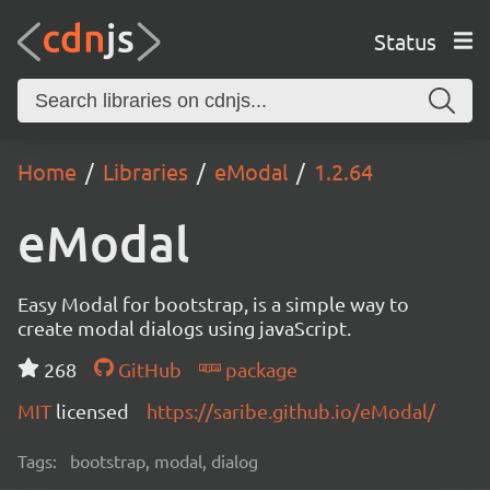
Status
Home
Libraries
eModal
1.2.64
eModal
Easy Modal for bootstrap, is a simple way to
create modal dialogs using javaScript.
268
GitHub
package
MIT
licensed
https://saribe.github.io/eModal/
Tags:
bootstrap, modal, dialog