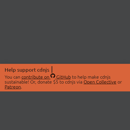
Help support cdnjs
You can
contribute on
GitHub
to help make cdnjs
sustainable! Or, donate $5 to cdnjs via
Open Collective
or
Patreon
.
© 2026 cdnjs.