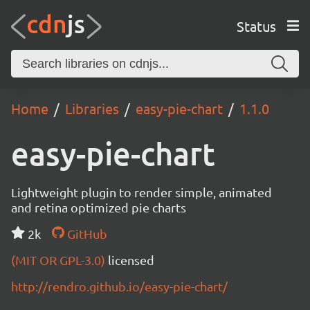
Status
Home
Libraries
easy-pie-chart
1.1.0
easy-pie-chart
Lightweight plugin to render simple, animated
and retina optimized pie charts
2k
GitHub
(MIT OR GPL-3.0)
licensed
http://rendro.github.io/easy-pie-chart/