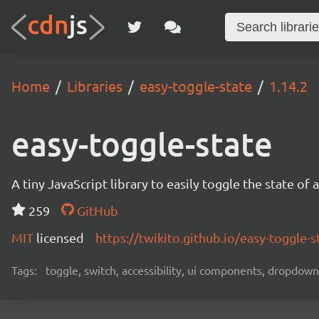
Home
Libraries
easy-toggle-state
1.14.2
easy-toggle-state
A tiny JavaScript library to easily toggle the state 
259
GitHub
MIT
licensed
https://twikito.github.io/easy-toggle-s
Tags:
toggle, switch, accessibility, ui components, dropdown,