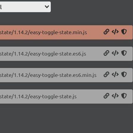
l
state/1.14.2/easy-toggle-state.min.js
state/1.14.2/easy-toggle-state.es6.js
state/1.14.2/easy-toggle-state.es6.min.js
state/1.14.2/easy-toggle-state.js