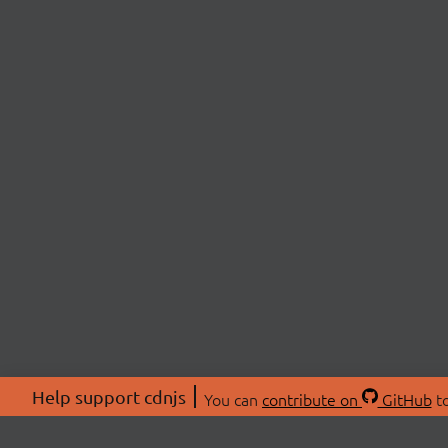
Help support cdnjs
You can
contribute on
GitHub
to