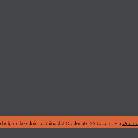
 help make cdnjs sustainable! Or, donate $5 to cdnjs via
Open C