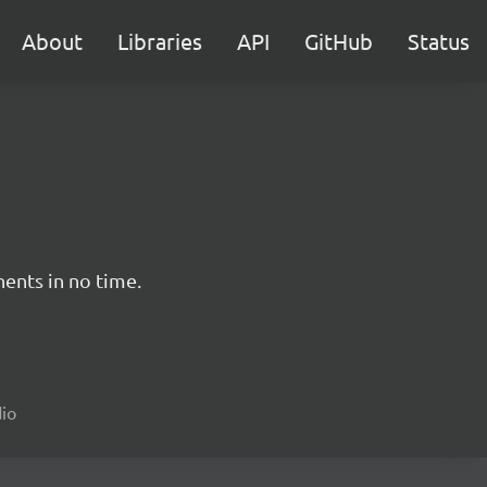
About
Libraries
API
GitHub
Status
nents in no time.
dio