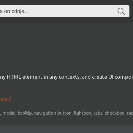
of any HTML element in any contexts, and create UI compo
tate/
 modal, tooltip, navigation button, lightbox, tabs, checkbox, ra