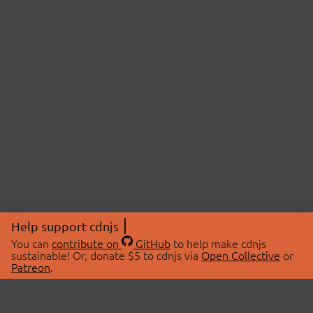
Help support cdnjs
You can
contribute on
GitHub
to help make cdnjs
sustainable! Or, donate $5 to cdnjs via
Open Collective
or
Patreon
.