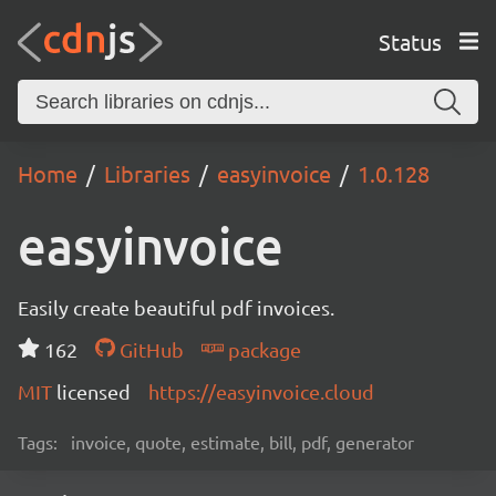
Status
Home
Libraries
easyinvoice
1.0.128
easyinvoice
Easily create beautiful pdf invoices.
162
GitHub
package
MIT
licensed
https://easyinvoice.cloud
Tags:
invoice, quote, estimate, bill, pdf, generator