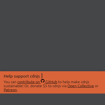
Help support cdnjs
You can
contribute on
GitHub
to help make cdnjs
sustainable! Or, donate $5 to cdnjs via
Open Collective
or
Patreon
.