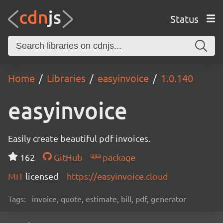
Status
Home
Libraries
easyinvoice
1.0.140
easyinvoice
Easily create beautiful pdf invoices.
162
GitHub
package
MIT
licensed
https://easyinvoice.cloud
Tags:
invoice, quote, estimate, bill, pdf, generator