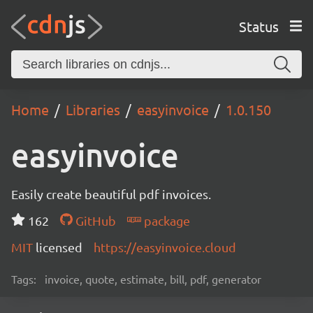
Status
Home
Libraries
easyinvoice
1.0.150
easyinvoice
Easily create beautiful pdf invoices.
162
GitHub
package
MIT
licensed
https://easyinvoice.cloud
Tags:
invoice, quote, estimate, bill, pdf, generator