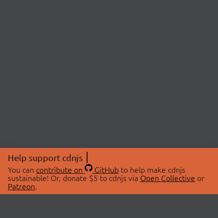
Help support cdnjs
You can
contribute on
GitHub
to help make cdnjs
sustainable! Or, donate $5 to cdnjs via
Open Collective
or
Patreon
.