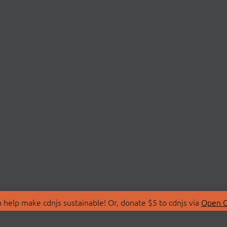
 help make cdnjs sustainable! Or, donate $5 to cdnjs via
Open C