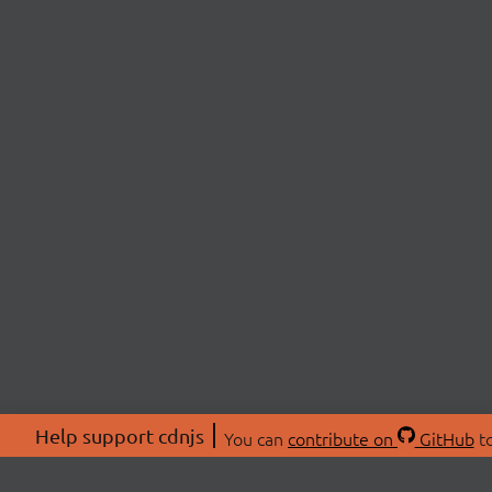
Help support cdnjs
You can
contribute on
GitHub
to