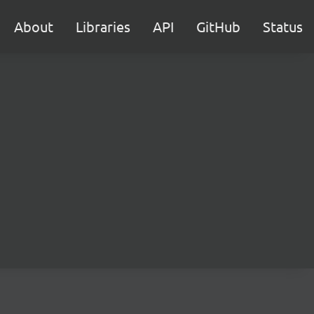
About
Libraries
API
GitHub
Status