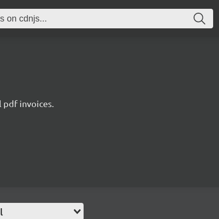
l pdf invoices.
l