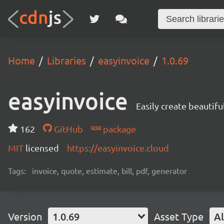
Home
Libraries
easyinvoice
1.0.69
easyinvoice
Easily create beautifu
162
GitHub
package
MIT
licensed
https://easyinvoice.cloud
Tags:
invoice, quote, estimate, bill, pdf, generator
Version
1.0.69
Asset Type
Al