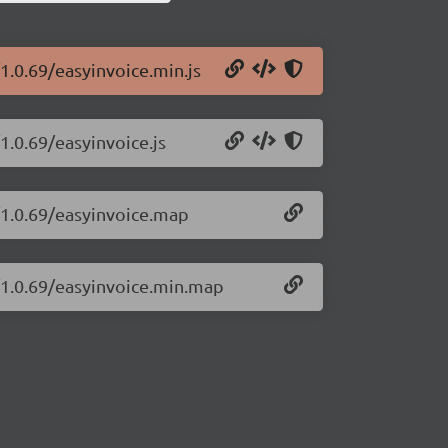
1.0.69/easyinvoice.min.js
1.0.69/easyinvoice.js
/1.0.69/easyinvoice.map
e/1.0.69/easyinvoice.min.map