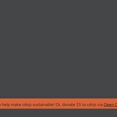
 help make cdnjs sustainable! Or, donate $5 to cdnjs via
Open C