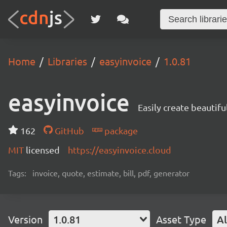
Home
Libraries
easyinvoice
1.0.81
easyinvoice
Easily create beautifu
162
GitHub
package
MIT
licensed
https://easyinvoice.cloud
Tags:
invoice, quote, estimate, bill, pdf, generator
Version
1.0.81
Asset Type
Al