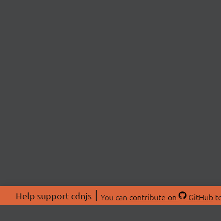
Help support cdnjs
You can
contribute on
GitHub
to