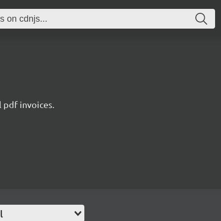
l pdf invoices.
l