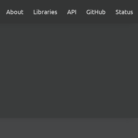
About
Libraries
API
GitHub
Status