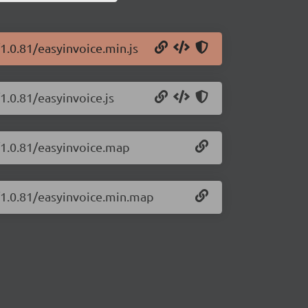
1.0.81/easyinvoice.min.js
1.0.81/easyinvoice.js
/1.0.81/easyinvoice.map
e/1.0.81/easyinvoice.min.map