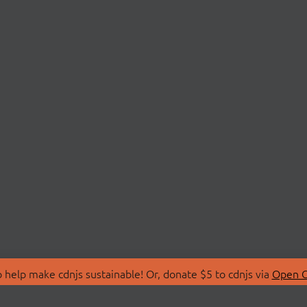
 help make cdnjs sustainable! Or, donate $5 to cdnjs via
Open C