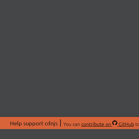
Help support cdnjs
You can
contribute on
GitHub
to