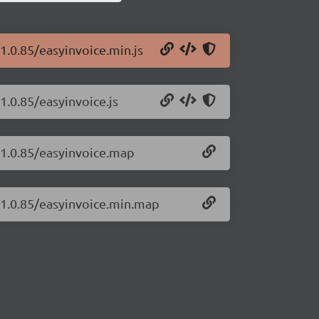
1.0.85/easyinvoice.min.js
1.0.85/easyinvoice.js
/1.0.85/easyinvoice.map
e/1.0.85/easyinvoice.min.map