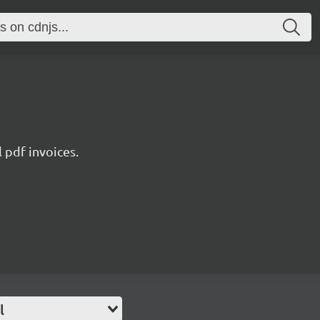
l pdf invoices.
l