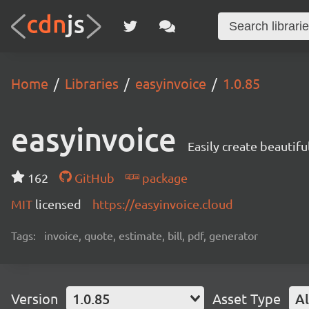
Home
Libraries
easyinvoice
1.0.85
easyinvoice
Easily create beautifu
162
GitHub
package
MIT
licensed
https://easyinvoice.cloud
Tags:
invoice, quote, estimate, bill, pdf, generator
Version
1.0.85
Asset Type
Al