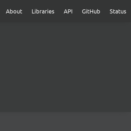
About
Libraries
API
GitHub
Status