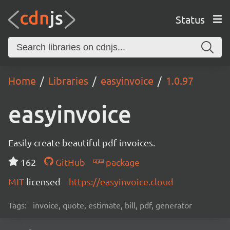
Status
Home
Libraries
easyinvoice
1.0.97
easyinvoice
Easily create beautiful pdf invoices.
162
GitHub
package
MIT
licensed
https://easyinvoice.cloud
Tags:
invoice, quote, estimate, bill, pdf, generator