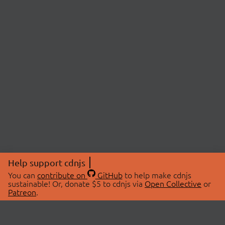
Help support cdnjs
You can
contribute on
GitHub
to help make cdnjs
sustainable! Or, donate $5 to cdnjs via
Open Collective
or
Patreon
.