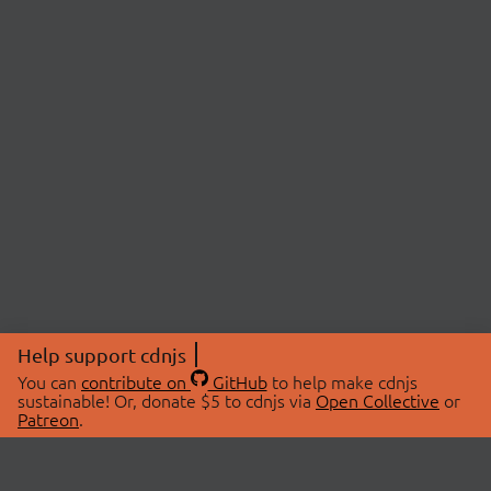
Help support cdnjs
You can
contribute on
GitHub
to help make cdnjs
sustainable! Or, donate $5 to cdnjs via
Open Collective
or
Patreon
.