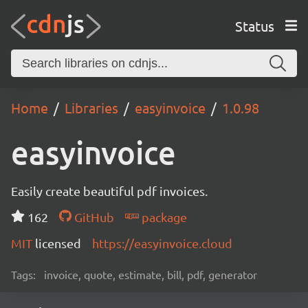
Status
Home
Libraries
easyinvoice
1.0.98
easyinvoice
Easily create beautiful pdf invoices.
162
GitHub
package
MIT
licensed
https://easyinvoice.cloud
Tags:
invoice, quote, estimate, bill, pdf, generator