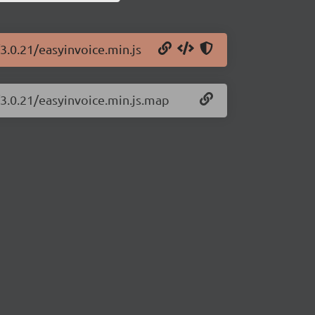
3.0.21/easyinvoice.min.js
/3.0.21/easyinvoice.min.js.map