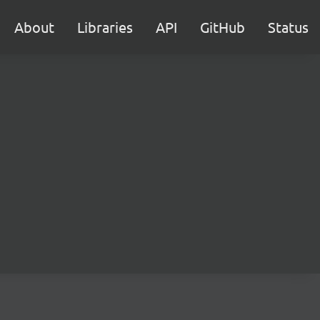
About
Libraries
API
GitHub
Status