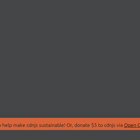
 help make cdnjs sustainable! Or, donate $5 to cdnjs via
Open C