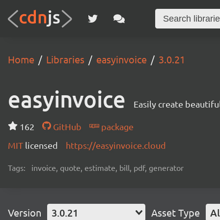
Home
Libraries
easyinvoice
3.0.21
easyinvoice
Easily create beautifu
162
GitHub
package
MIT
licensed
https://easyinvoice.cloud
Tags:
invoice, quote, estimate, bill, pdf, generator
Version
3.0.21
Asset Type
Al