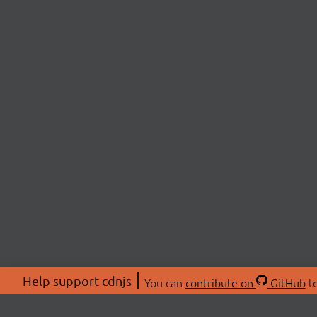
Help support cdnjs
You can
contribute on
GitHub
to