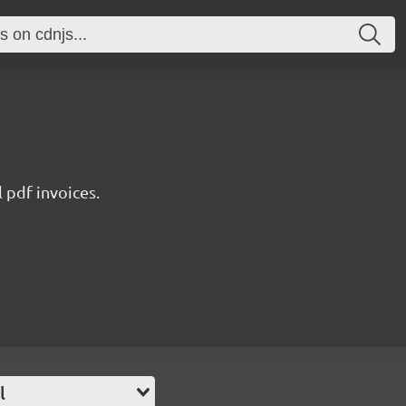
l pdf invoices.
l