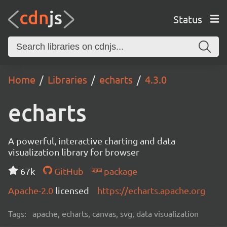
Status
Home
Libraries
echarts
4.3.0
echarts
A powerful, interactive charting and data
visualization library for browser
67k
GitHub
package
Apache-2.0
licensed
https://echarts.apache.org
Tags:
apache, echarts, canvas, svg, data visualization