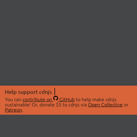
Help support cdnjs
You can
contribute on
GitHub
to help make cdnjs
sustainable! Or, donate $5 to cdnjs via
Open Collective
or
Patreon
.