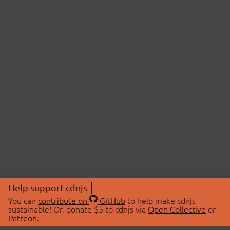
Help support cdnjs
You can
contribute on
GitHub
to help make cdnjs
sustainable! Or, donate $5 to cdnjs via
Open Collective
or
Patreon
.