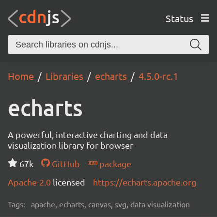
Status
Home
Libraries
echarts
4.5.0-rc.1
echarts
A powerful, interactive charting and data
visualization library for browser
67k
GitHub
package
Apache-2.0
licensed
https://echarts.apache.org
Tags:
apache, echarts, canvas, svg, data visualization