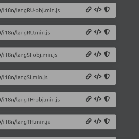
0/i18n/langRU-obj.min.js
0/i18n/langRU.min.js
0/i18n/langSI-obj.min.js
0/i18n/langSI.min.js
0/i18n/langTH-obj.min.js
0/i18n/langTH.min.js