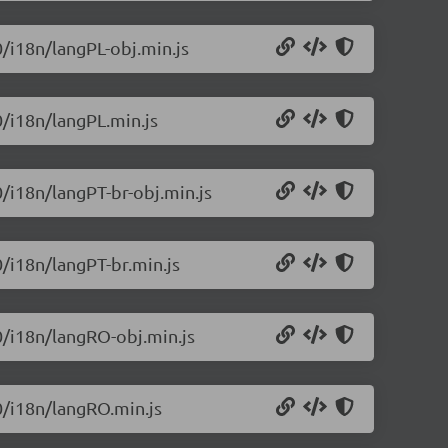
0/i18n/langPL-obj.min.js
0/i18n/langPL.min.js
0/i18n/langPT-br-obj.min.js
0/i18n/langPT-br.min.js
.0/i18n/langRO-obj.min.js
.0/i18n/langRO.min.js