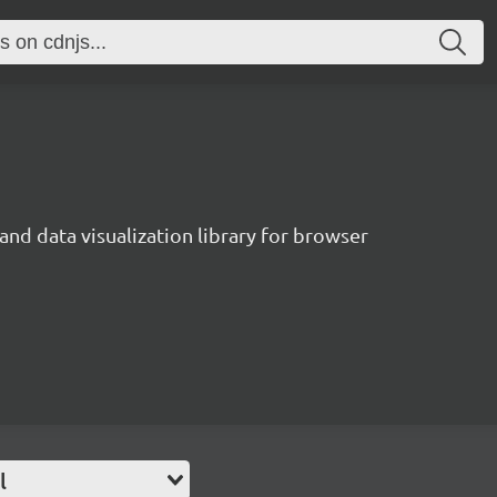
and data visualization library for browser
l