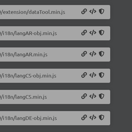
.0/extension/dataTool.min.js
0/i18n/langAR-obj.min.js
0/i18n/langAR.min.js
0/i18n/langCS-obj.min.js
0/i18n/langCS.min.js
0/i18n/langDE-obj.min.js