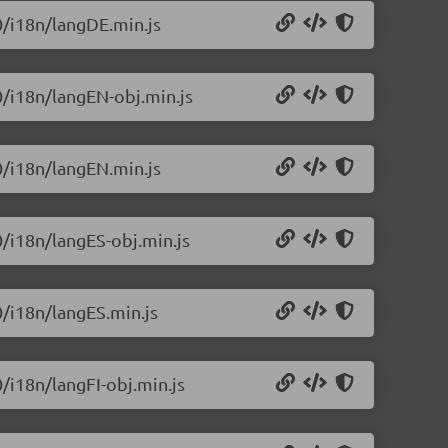
0/i18n/langDE.min.js
0/i18n/langEN-obj.min.js
0/i18n/langEN.min.js
0/i18n/langES-obj.min.js
0/i18n/langES.min.js
0/i18n/langFI-obj.min.js