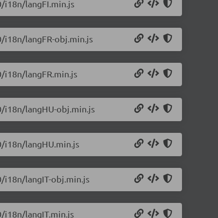
0/i18n/langFI.min.js
0/i18n/langFR-obj.min.js
0/i18n/langFR.min.js
.0/i18n/langHU-obj.min.js
.0/i18n/langHU.min.js
0/i18n/langIT-obj.min.js
0/i18n/langIT.min.js