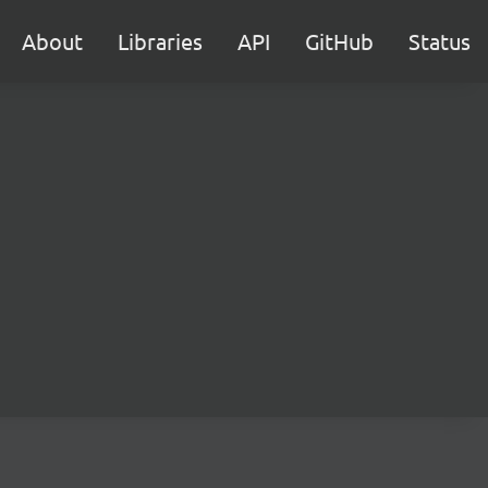
About
Libraries
API
GitHub
Status