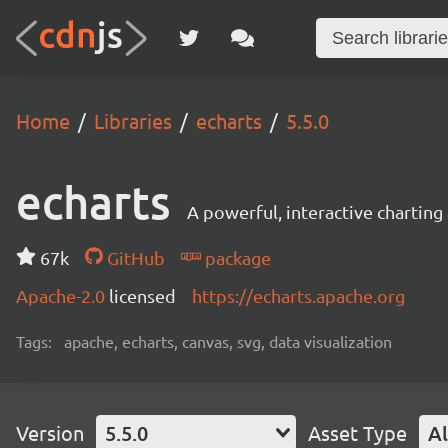
Home
Libraries
echarts
5.5.0
echarts
A powerful, interactive charting 
67k
GitHub
package
Apache-2.0
licensed
https://echarts.apache.org
Tags:
apache, echarts, canvas, svg, data visualization
Version
5.5.0
Asset Type
Al