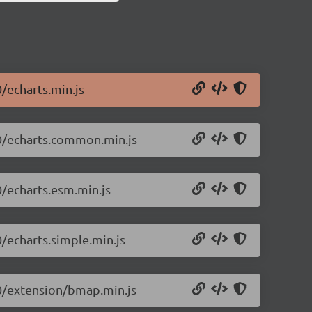
0/echarts.min.js
.0/echarts.common.min.js
0/echarts.esm.min.js
0/echarts.simple.min.js
.0/extension/bmap.min.js