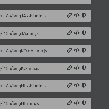
0/i18n/langJA-obj.min.js
0/i18n/langJA.min.js
.0/i18n/langKO-obj.min.js
0/i18n/langKO.min.js
0/i18n/langNL-obj.min.js
0/i18n/langNL.min.js