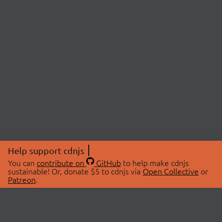
Help support cdnjs
You can
contribute on
GitHub
to help make cdnjs
sustainable! Or, donate $5 to cdnjs via
Open Collective
or
Patreon
.