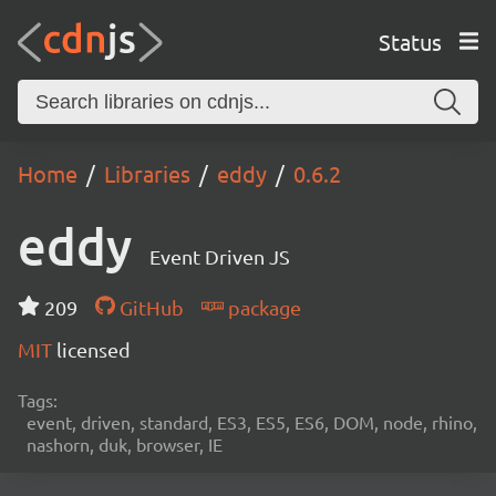
Status
Home
Libraries
eddy
0.6.2
eddy
Event Driven JS
209
GitHub
package
MIT
licensed
Tags:
event, driven, standard, ES3, ES5, ES6, DOM, node, rhino,
nashorn, duk, browser, IE