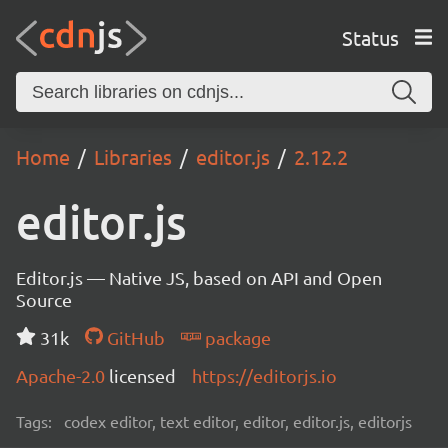
Status
Home
Libraries
editor.js
2.12.2
editor.js
Editor.js — Native JS, based on API and Open
Source
31k
GitHub
package
Apache-2.0
licensed
https://editorjs.io
Tags:
codex editor, text editor, editor, editor.js, editorjs