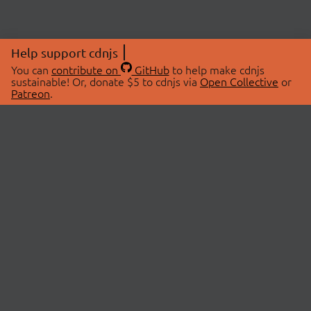
Help support cdnjs
You can
contribute on
GitHub
to help make cdnjs
sustainable! Or, donate $5 to cdnjs via
Open Collective
or
Patreon
.
© 2026 cdnjs.
ABOUT
LIBRARIES
About Us
Search Libraries
Swag Store
API Documentation
Community Discussions
STATUS
OpenCollective