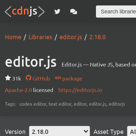
Home
Libraries
editor.js
2.18.0
editor.js
Editor.js — Native JS, based 
31k
GitHub
package
Apache-2.0
licensed
https://editorjs.io
Tags:
codex editor, text editor, editor, editor.js, editorjs
Version
2.18.0
Asset Type
Al