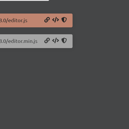
8.0/editor.js
8.0/editor.min.js