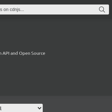
on API and Open Source
l