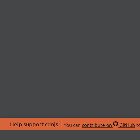
Help support cdnjs
You can
contribute on
GitHub
to