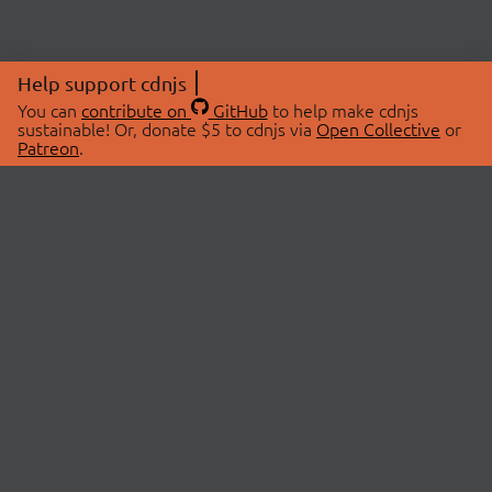
Help support cdnjs
You can
contribute on
GitHub
to help make cdnjs
sustainable! Or, donate $5 to cdnjs via
Open Collective
or
Patreon
.
© 2026 cdnjs.
ABOUT
LIBRARIES
About Us
Search Libraries
Swag Store
API Documentation
Community Discussions
STATUS
OpenCollective