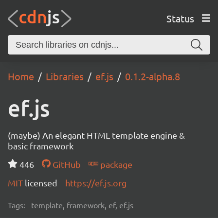
Status
Home
Libraries
ef.js
0.1.2-alpha.8
ef.js
(maybe) An elegant HTML template engine &
basic framework
446
GitHub
package
MIT
licensed
https://ef.js.org
Tags:
template, framework, ef, ef.js