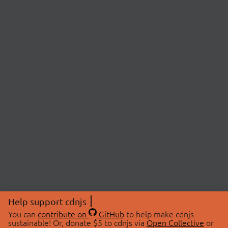
Help support cdnjs
You can
contribute on
GitHub
to help make cdnjs
sustainable! Or, donate $5 to cdnjs via
Open Collective
or