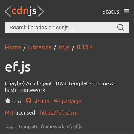
Status
Home
Libraries
ef.js
0.13.4
ef.js
(maybe) An elegant HTML template engine &
basic framework
446
GitHub
package
MIT
licensed
https://ef.js.org
Tags:
template, framework, ef, ef.js