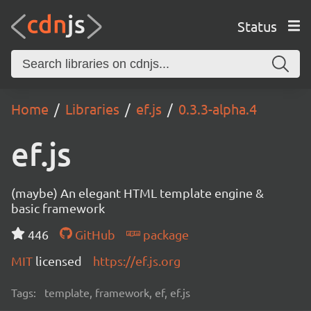
Status
Home
Libraries
ef.js
0.3.3-alpha.4
ef.js
(maybe) An elegant HTML template engine &
basic framework
446
GitHub
package
MIT
licensed
https://ef.js.org
Tags:
template, framework, ef, ef.js