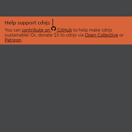
Help support cdnjs
You can
contribute on
GitHub
to help make cdnjs
sustainable! Or, donate $5 to cdnjs via
Open Collective
or
Patreon
.
© 2026 cdnjs.
ABOUT
LIBRARIES
About Us
Search Libraries
Swag Store
API Documentation
Community Discussions
STATUS
OpenCollective