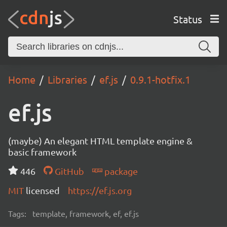
Status
Home
Libraries
ef.js
0.9.1-hotfix.1
ef.js
(maybe) An elegant HTML template engine &
basic framework
446
GitHub
package
MIT
licensed
https://ef.js.org
Tags:
template, framework, ef, ef.js