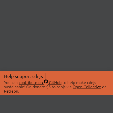
Help support cdnjs
You can
contribute on
GitHub
to help make cdnjs
sustainable! Or, donate $5 to cdnjs via
Open Collective
or
Patreon
.